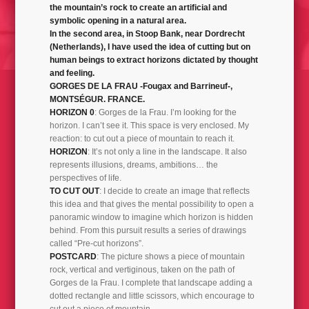
the mountain’s rock to create an artificial and
PORTIONS 2000-2001
symbolic opening in a natural area.
In the second area, in Stoop Bank, near Dordrecht
(Netherlands), I have used the idea of cutting but on
human beings to extract horizons dictated by thought
and feeling.
GORGES DE LA FRAU -Fougax and Barrineuf-,
MONTSÉGUR. FRANCE.
HORIZON 0
: Gorges de la Frau. I’m looking for the
horizon. I can’t see it. This space is very enclosed. My
reaction: to cut out a piece of mountain to reach it.
HORIZON
: It’s not only a line in the landscape. It also
represents illusions, dreams, ambitions… the
perspectives of life.
TO CUT OUT
: I decide to create an image that reflects
this idea and that gives the mental possibility to open a
panoramic window to imagine which horizon is hidden
behind. From this pursuit results a series of drawings
called “Pre-cut horizons”.
POSTCARD
: The picture shows a piece of mountain
rock, vertical and vertiginous, taken on the path of
Gorges de la Frau. I complete that landscape adding a
dotted rectangle and little scissors, which encourage to
cut out a piece of mountain.