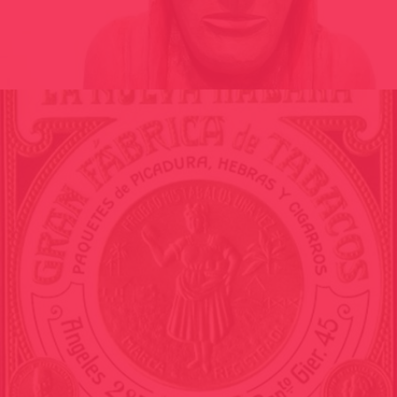
VIRGIN OF BLA // ARCHEOLOGY OF THE FUTURE // POLISHING
THE NOTHING / ANDORRA 2010