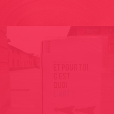
MURMURI LA BIENNALE DI VENEZIA – 57TH INTERNATIONAL
ART EXHIBITION 2017