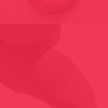
MULTIPLICITY 1998