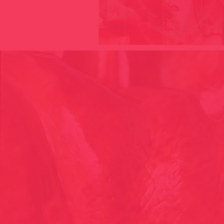
305 – BODIES TERRITORIES, LIMIT NOTION CONCEPT 1997