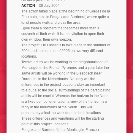
ACTION
– 30 July 2004 –
TRUMFONA THE ART OF INCREASING FREQUENCY 2019
The action takes place at the beginning of Gorges de la
Frau path, next to Fougax and Barrineuf, where quite a
lot of people walk and cross the area.
I give them a postcard that becomes more than a
souvenir of their walk, it is an invitation to open their
own window, their own horizon.
The project, De Einder is to take place in the summer of
2004 and the summer of 2005 on two very different
locations.
Twelve artists will be working in the neighbourhood of
Montsegúr in the French Pyrenees and a year later the
same artists will be working in the Biesbosch near
Dordrecht in the Netherlands. Not only will the
differences in the project locations play an important
role but also the social surroundings of the participating
artists will be crucial. Whereas the horizon in the North
is a fixed point of orientation a view of the horizon is a
rarity in the mountains of the South. This will
presumably affect the work done in both locations.
These differences and variations will be the starting
point of this project.Locations:
Fougax and Barrineuf (near Montsegúr, France.)