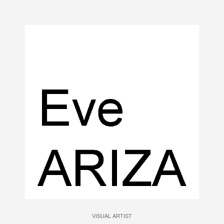
VISUAL ARTIST