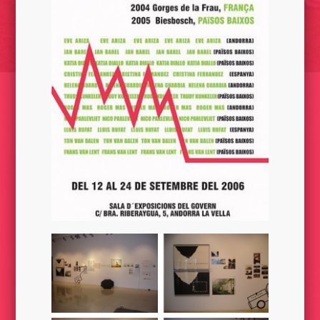
LA CAPSULA DEL TERRANAUTA// REFUGI/ CAT 2015