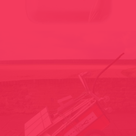
POETICAL CONSUMED PORTIONS 2001