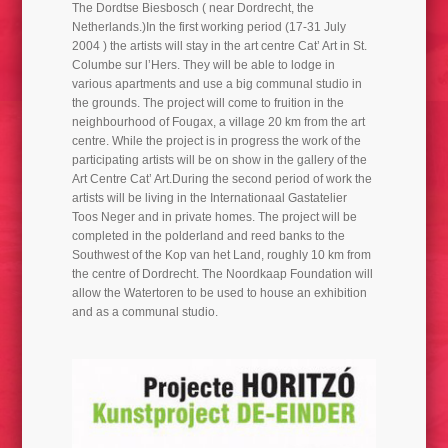
The Dordtse Biesbosch ( near Dordrecht, the
AFFATUS/ AFFLATUS 2022
Netherlands.)In the first working period (17-31 July
2004 ) the artists will stay in the art centre Cat’ Art in St.
Columbe sur l’Hers. They will be able to lodge in
various apartments and use a big communal studio in
the grounds. The project will come to fruition in the
neighbourhood of Fougax, a village 20 km from the art
centre. While the project is in progress the work of the
participating artists will be on show in the gallery of the
Art Centre Cat’ Art.During the second period of work the
artists will be living in the Internationaal Gastatelier
Toos Neger and in private homes. The project will be
completed in the polderland and reed banks to the
Southwest of the Kop van het Land, roughly 10 km from
the centre of Dordrecht. The Noordkaap Foundation will
allow the Watertoren to be used to house an exhibition
and as a communal studio.