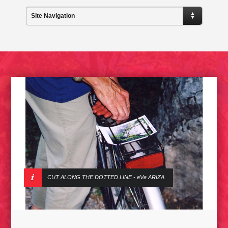
Site Navigation
CUT ALONG THE DOTTED LINE - eVe ARIZA