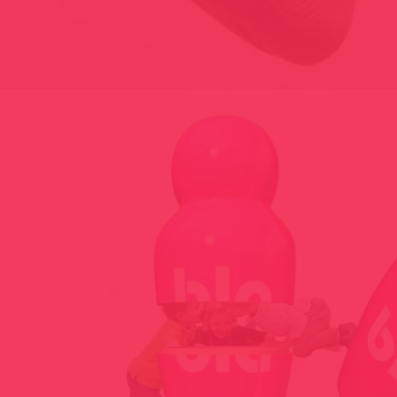
LIKE, UNLIKE – TRACK OPINION TOOL – 2014