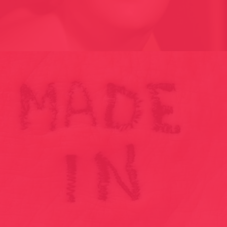
696 G // THE WEIGHT OF OPINION – AND 2015