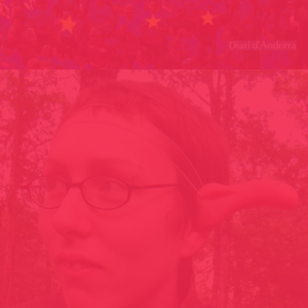
MANUAL INDIGEST FANZINE ANDORRA 2016