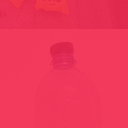
FASHION VICTIM / ANDORRA SHOPPING FESTIVAL-2014