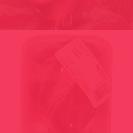
ET SI LE RIRE ÉTAIT DANS LA NATURE DES CHOSES / FRANCE
2002