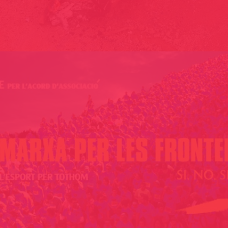
THE STREET OF FARTS // EL CARRER DELS PETS / GIRONA, CAT
2009