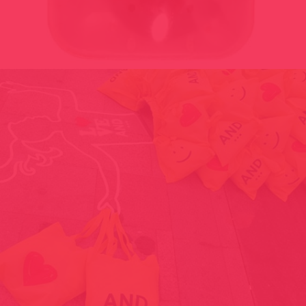
SELLING HUMAN HEART, HUMAN TONGUE AND HUMAN SKIN
ON CHRISTMAS 1998