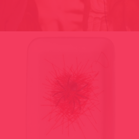
BAZAR 2001