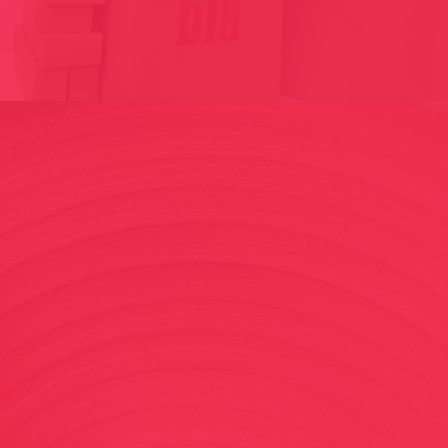
SUBJECTIVE MAPS / DISAPPEARANCES// ICELAND 2013