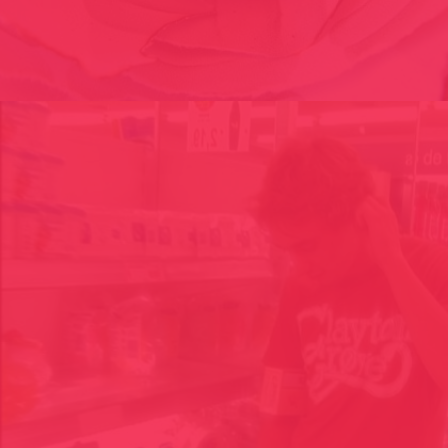
FASHION VICTIM, BROT DE FOC/ KONVENTMODA// CAT 2015