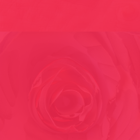
EMBROIDERED SKINS // 2001