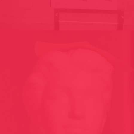
ET POUR TOI C’EST QUOI L’ART? / FRANCE 2009