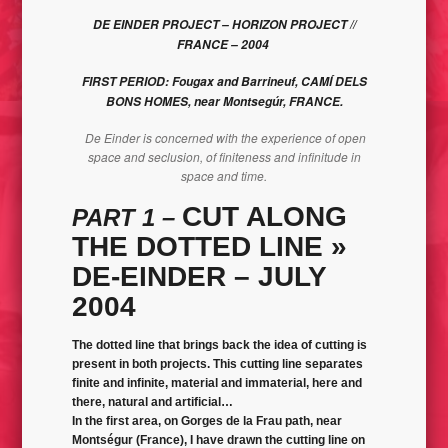
DE EINDER PROJECT – HORIZON PROJECT //
BLAH´S GUERRILERO // BLAH’CTIVIST – WORK IN PROGRESS
FRANCE – 2004
FIRST PERIOD: Fougax and Barrineuf, CAMÍ DELS
BONS HOMES, near Montsegúr, FRANCE.
De Einder is concerned with the experience of open
space and seclusion, of finiteness and infinitude in
space and time.
CUT ALONG
PART 1 –
THE DOTTED LINE
»
DE-EINDER – JULY
2004
The dotted line that brings back the idea of cutting is
present in both projects. This cutting line separates
finite and infinite, material and immaterial, here and
there, natural and artificial…
In the first area, on Gorges de la Frau path, near
Montségur (France), I have drawn the cutting line on