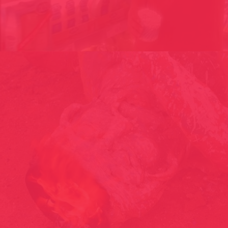
THE PARADISE CONSUMER // PARADISECONSUMER GROUP,
ANDORRA 2005