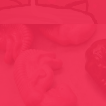
BLAH // BBKL-LABOR / LIECHTENSTEIN 2008