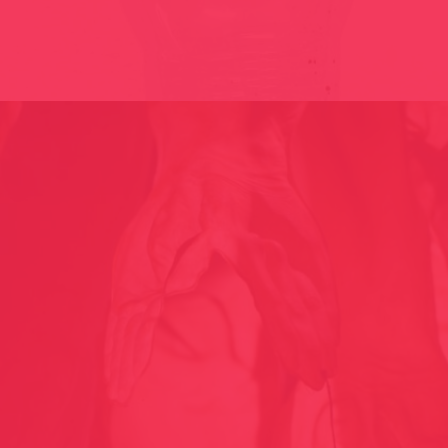
BLAIGUA // THE MIRACLE / CAT-AND 2010