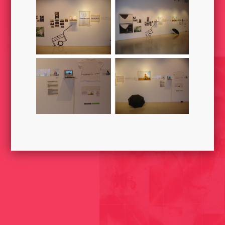
JUST CHEW AND THROW 2004