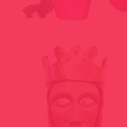
BLATRIOSHKA PROJECT 2009