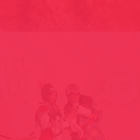
SWEET SKIN – NATURE ET CHOCOLAT // LIMOGES, FRANCE
1999