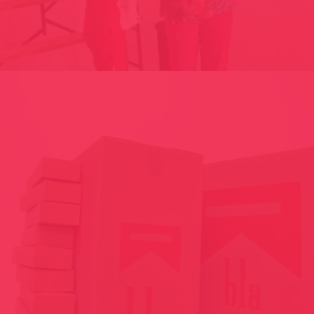
SELFIE-ZONE HOTEL-IGLU // GRANVALIRA AND 2015