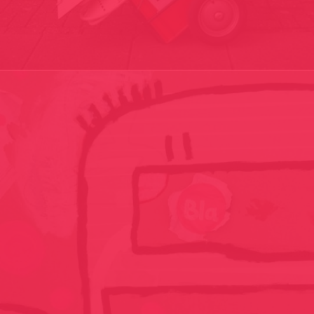
DE EINDER PROJECT – HORIZON PROJECT/ THE CUTTING OUT
KIT / CUTTING OUT HORIZONS// THE NETHERLANDS 2005