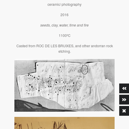
ceramic/ photography
2016
seeds, clay, water, time and fire
1100ºC
Casted from ROC DE LES BRUIXES, and other andorran rock
etching.