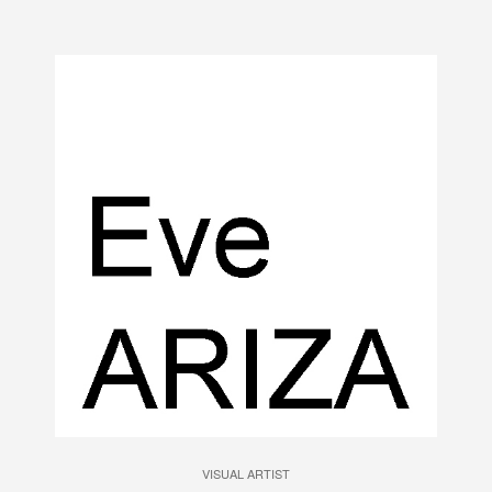
VISUAL ARTIST