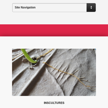
Site Navigation
INSCULTURES