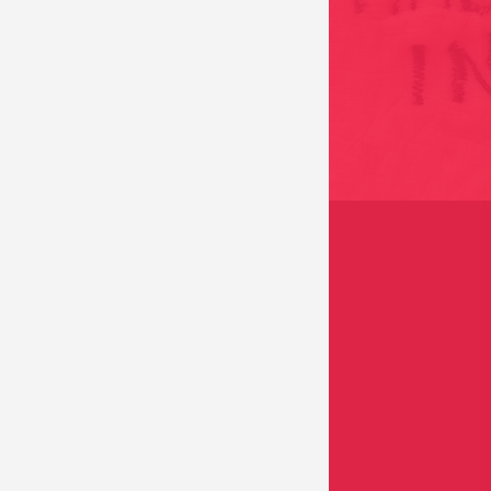
EMBROIDERED SKIN