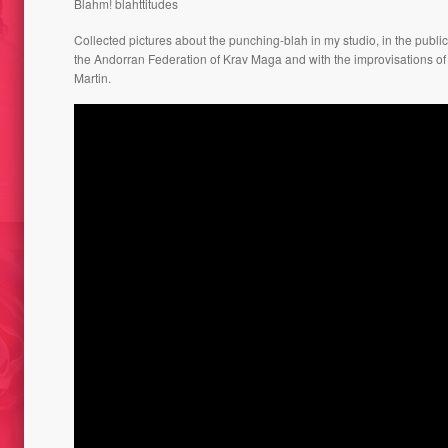
Blahm! blahttitudes
Collected pictures about the punching-blah in my studio, in the public
the Andorran Federation of Krav Maga and with the improvisations of
Martin.
TRUMF
ACLE / CAT-
BLATRIOSHKA PROJECT 2009
INCRE
SELFIE-ZONE HOTEL-IGLU //
ROT DE FOC/
GRANVALIRA AND 2015
AT 2015
AFFAT