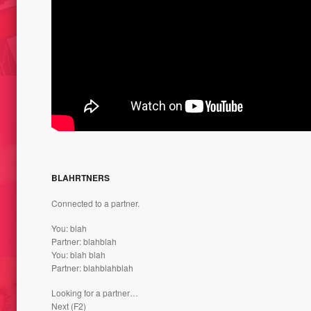
// CUT
SWEET SKIN – NATURE ET
ET SI 
 LINE /
CHOCOLAT // LIMOGES, FRANCE
NATUR
1999
FRANC
ES //
BLAHRTNERS
THE ST
NTENANT” –
CARRE
STES /
696 G // THE WEIGHT OF OPINION
Connected to a partner.
CAT 2
– AND 2015
You: blah
Partner: blahblah
You: blah blah
Partner: blahblahblah
Looking for a partner…
Next (F2)