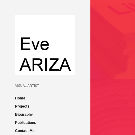
LA MARCHE DU LI
ET CROISEMENTS 
FR-AND 2014
VISUAL ARTIST
Home
Projects
Biography
MURMURI LA BIENN
Publications
VENEZIA – 57TH
Contact Me
INTERNATIONAL A