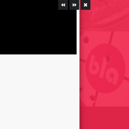
LE RIRE ÉTAIT DANS LA
E DES CHOSES /
E 2002
INSCULTURES ANDORRA 2016
REET OF FARTS // EL
R DELS PETS / GIRONA,
SHOT THE BLA (BLAH) – FIRED
009
TARGETS 2012