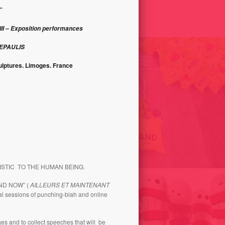
ONS 2000-2001
AND 2009
”
II – Exposition performances
DEPAULIS
ulptures. Limoges. France
FASHION VICTIM / ANDORRA
LICITY 1998
SHOPPING FESTIVAL-2014
ISTIC TO THE HUMAN BEING.
AND NOW” (
AILLEURS ET MAINTENANT
al sessions of punching-blah and online
ages and to collect speeches that will be