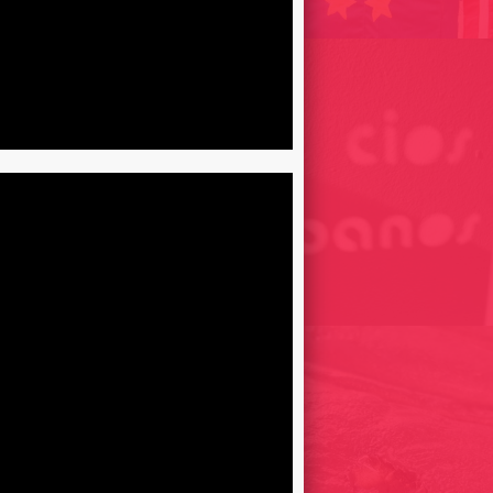
ER EXQUISIT, TRIBUTE
I HAWES // FLAMATORIS
LOS BLACIOS URBANOS /
015
BARCELONA, SPAIN 2010