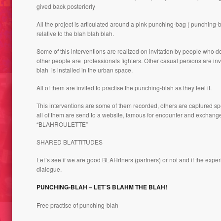
gived back posteriorly
VIRGI
All the project is articulated around a pink punching-bag ( punching
 FANZINE
DOLLS CUTOUTS, DORADA
OF THE
relative to the blah blah blah.
REIG 2016
THE N
Some of this interventions are realized on invitation by people who d
other people are professionals fighters. Other casual persons are in
blah is installed in the urban space.
All of them are invited to practise the punching-blah as they feel it.
This interventions are some of them recorded, others are captured s
all of them are send to a website, famous for encounter and exchange, 
“BLAHROULETTE”
SHARED BLATTITUDES
SUMER //
Let´s see if we are good BLAHrtners (partners) or not and if the expe
ER GROUP,
305 – BODIES TERRITORIES,
dialogue.
LIMIT NOTION CONCEPT 1997
JUST 
PUNCHING-BLAH – LET´S BLAHM THE BLAH!
Free practise of punching-blah