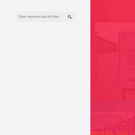
EXHIBITION 2017
ET POUR TOI C’EST
/ FRANCE 2009