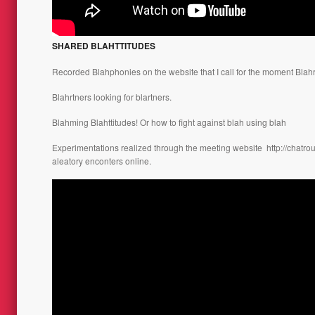
SHARED BLAHTTITUDES
Recorded Blahphonies on the website that I call for the moment Blahr
Blahrtners looking for blartners.
Blahming Blahttitudes! Or how to fight against blah using blah
Experimentations realized through the meeting website
http://chatro
aleatory enconters online.