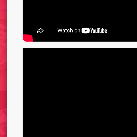
CADAV
LA CAPSULA DEL
TO WAL
NG
TERRANAUTA// REFUGI/ CAT
AND 2
2015
T –