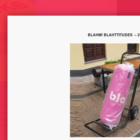
BLAHM! BLAHTTITUDES
– 2
SUBJECTIVE MAPS /
KE – TRACES
DISAPPEARANCES// ICELAND
TEMPORELS/
LIKE, 
2013
TOOL –
ALE DI
RT
BLAH // BBKL-LABOR /