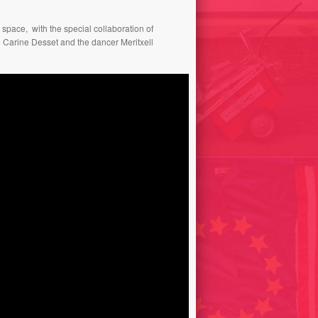
 space, with the special collaboration of
 Carine Desset and the dancer Meritxell
DE EINDER PROJECT –
HORIZON PROJECT/ THE
CUTTING OUT KIT / CUTTING
ONA THE ART OF
OUT HORIZONS// THE
ASING FREQUENCY 2019
NETHERLANDS 2005
SALES // ART EN DEPÔT
BAGAGES POSÉS / FRANCE
2002
US/ AFFLATUS 2022