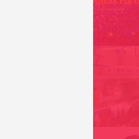
MANUAL INDIGEST
ANDORRA 2016
THE PARADISE CON
PARADISECONSUM
ANDORRA 2005