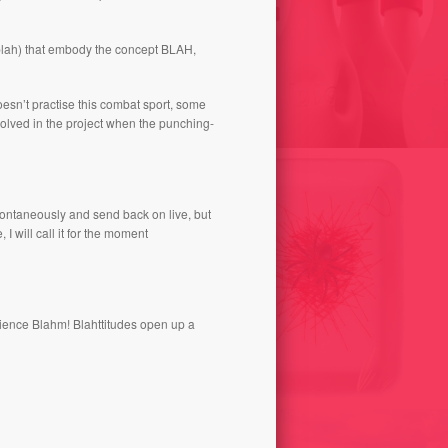
N OF BLA // ARCHEOLOGY
-blah) that embody the concept BLAH,
 FUTURE // POLISHING
BLAWLING 2012
OTHING / ANDORRA 2010
oesn’t practise this combat sport, some
volved in the project when the punching-
pontaneously and send back on live, but
I will call it for the moment
rience Blahm! Blahttitudes open up a
POETICAL CONSUMED
CHEW AND THROW 2004
PORTIONS 2001