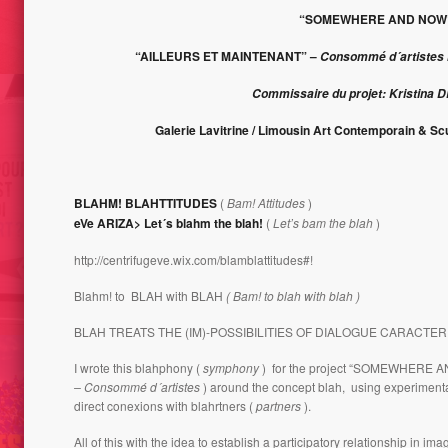
PORTI
LIECHTENSTEIN 2008
“SOMEWHERE AND NOW
“AILLEURS ET MAINTENANT” –
Consommé d´artistes I
Commissaire du projet: Kristina 
Galerie Lavitrine / Limousin Art Contemporain & Sc
BLAHM! BLAHTTITUDES
(
Bam! Attitudes
)
eVe ARIZA> Let´s blahm the blah!
(
Let’s bam the blah
)
BLAH´S GUERRILERO //
 QUOI L’ART?
BLAH’CTIVIST – WORK IN
http://centrifugeve.wix.com/blamblattitudes#!
MULTIP
PROGRESS
Blahm! to BLAH with BLAH
( Bam! to blah with blah )
BLAH TREATS THE (IM)-POSSIBILITIES OF DIALOGUE CARACTER
I wrote this blahphony (
symphony
) for the project “SOMEWHERE 
– Consommé d´artistes
) around the concept blah, using experiment
direct conexions with blahrtners (
partners
).
All of this with the idea to establish a participatory relationship in im