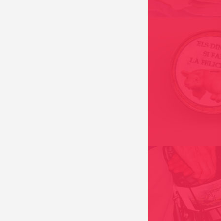
MONEY DOES BRI
HAPPINESS 2000
DE EINDER PROJEC