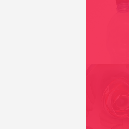
BLAIGUA // THE MIR
AND 2010
FASHION VICTIM, B
KONVENTMODA// C