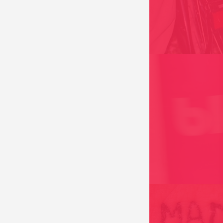
HORIZON PROJECT 
ALONG THE DOTTED
FRANCE 2004
BLAHM BLAHTTITUD
“AILLEURS ET MAI
CONSOMMÉ D’ARTI
FRANCE 2011