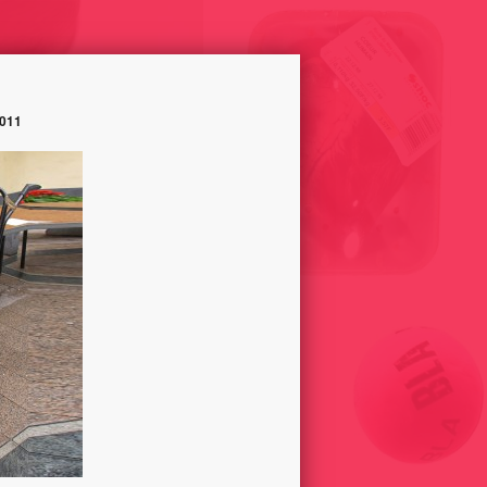
011
SELLING HUMAN HEART,
UNLIKE – TRACK OPINION
HUMAN TONGUE AND HUMAN
 2014
SKIN ON CHRISTMAS 1998
PASSIVCITY //
PARADISECONSUMER GROUP//