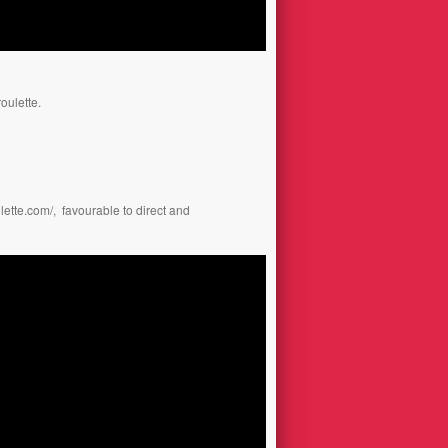
oulette.
ulette.com/
, favourable to direct and