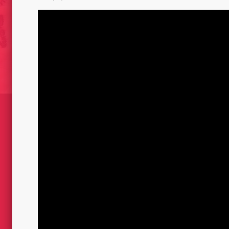
DRAWINGS FIRED OF BLA
S // 2001
TARGETS 2012