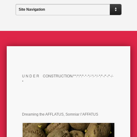
Site Navigation
U N D E R CONSTRUCTION/**/*/*/*-*-*/-*/-*/-*/*-/*-/*-/-
*
Dreaming the AFFLATUS, Somniar l’AFFATUS