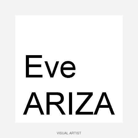
VISUAL ARTIST