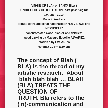
VIRGIN OF BLA ( or SANTA BLA )
LOS BLACIOS URBANOS / BARCELONA, SPAIN 2010
ARCHEOLOGY OF THE FUTURE
and polishing the
nothing
- 2010
Made in Andorra
Tribute to the andorran national icon “LA VERGE THE
MERITXELL”
polichromated wood, plaster and gold leaf
wood carving by Maestro Eusebio ALVAREZ,
modified by Eve ARIZA
60 cm x 20 cm x 20 cm
The concept of Blah (
BLA) is the thread of my
artistic research. About
blah blah blah …
BLAH
(BLA) TREATS THE
QUESTION OF
TRUTH.
Bla refers to the
(in)-communication and