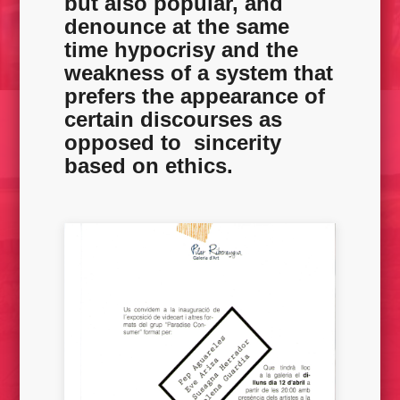
but also popular, and
THE PARADISE CONSUMER // PARADISECONSUMER GROUP,
denounce at the same
ANDORRA 2005
time hypocrisy and the
weakness of a system that
prefers the appearance of
certain discourses as
opposed to sincerity
based on ethics.