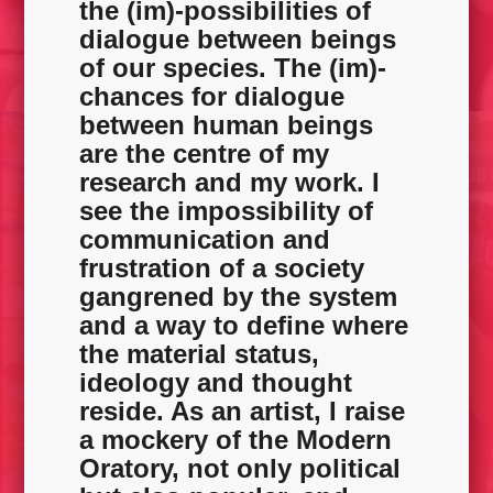
the (im)-possibilities of
PORTIONS 2000-2001
dialogue between beings
of our species. The (im)-
chances for dialogue
between human beings
are the centre of my
research and my work. I
see the impossibility of
communication and
frustration of a society
gangrened by the system
and a way to define where
the material status,
ideology and thought
reside. As an artist, I raise
a mockery of the Modern
Oratory, not only political