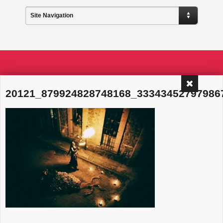
Site Navigation
20121_879924828748168_33343452797986