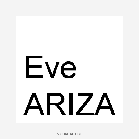
VISUAL ARTIST