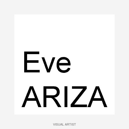
VISUAL ARTIST