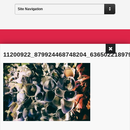
Site Navigation
11200922_879924468748204_63650221897