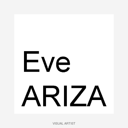
VISUAL ARTIST