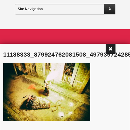
Site Navigation
11188333_879924762081508_49793972428