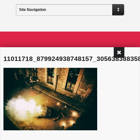
Site Navigation
11011718_879924938748157_30563838835