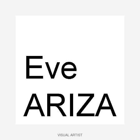
VISUAL ARTIST